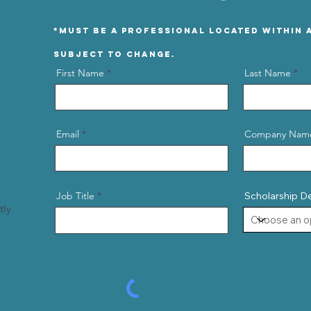
*Must be a professional located within A
Subject to change.
First Name
Last Name
Email
Company Nam
Job Title
Scholarship D
tly