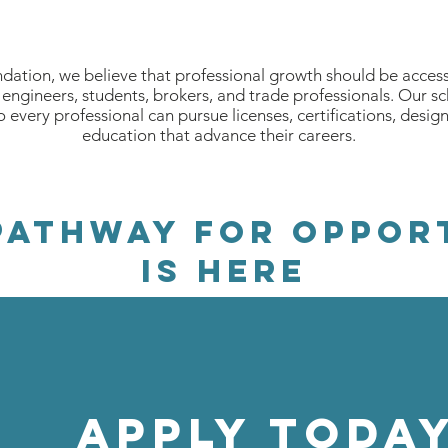
ation, we believe that professional growth should be accessi
engineers, students, brokers, and trade professionals. Our s
so every professional can pursue licenses, certifications, desig
education that advance their careers.
PATHWAY FOR OPPOR
is here
APPLY Today