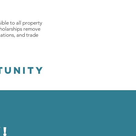
ble to all property
cholarships remove
nations, and trade
TUNitY
!