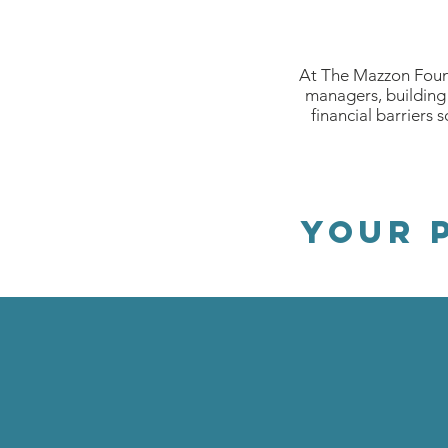
At The Mazzon Found
managers, building 
financial barriers 
your 