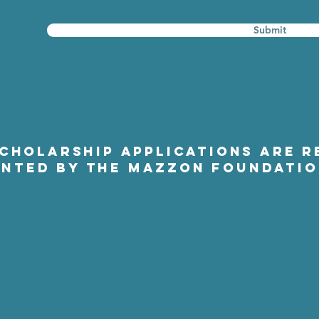
Submit
SCHOLARSHIP APPLICATIONS ARE R
NTED BY THE MAZZON FOUNDATI