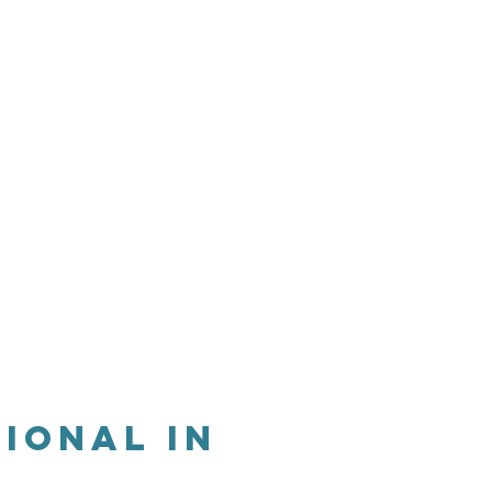
s
Apply
Contact
ional in