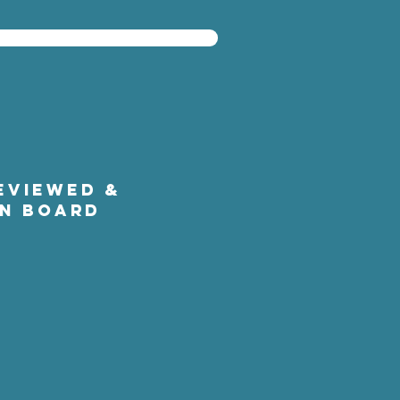
EVIEWED &
ON BOARD