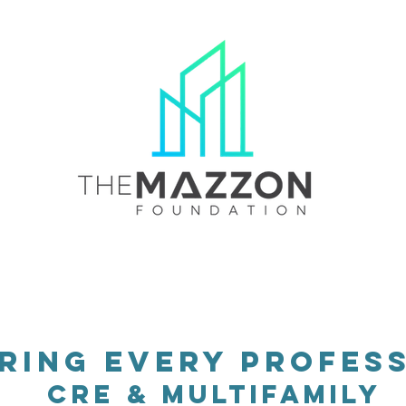
ard
Scholars
Impact
Education Provider
ing every profess
cRE & MULTIFAMILY