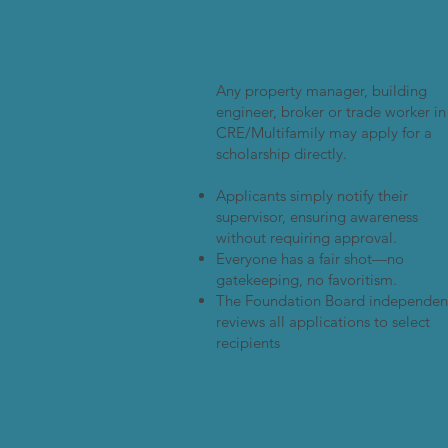
Self-
Application
Any property manager, building
engineer, broker or trade worker in
CRE/Multifamily may apply for a
scholarship directly.
Applicants simply notify their
supervisor, ensuring awareness
without requiring approval.
Everyone has a fair shot—no
gatekeeping, no favoritism.
The Foundation Board independen
reviews all applications to select
recipients