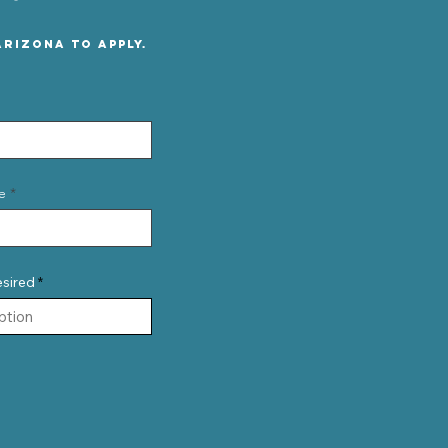
rizona to apply.
e
esired