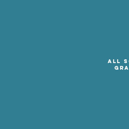
ALL 
GRA