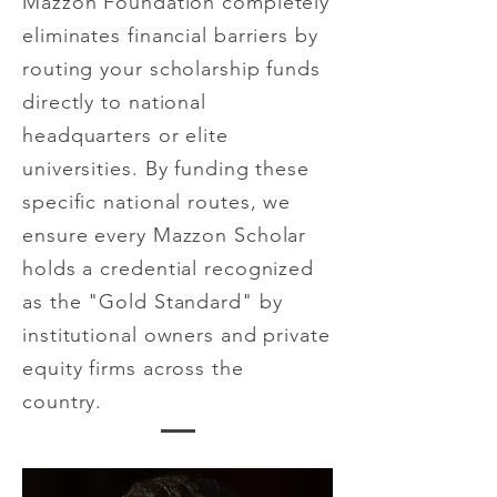
Mazzon Foundation completely
eliminates financial barriers by
routing your scholarship funds
directly to national
headquarters or elite
universities. By funding these
specific national routes, we
ensure every Mazzon Scholar
holds a credential recognized
as the "Gold Standard" by
institutional owners and private
equity firms across the
country.