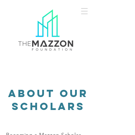
about our
scholars