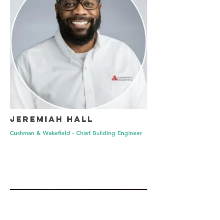
Jeremiah Hall
Cushman & Wakefield - Chief Building Engineer