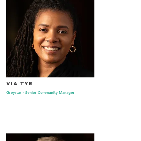
Via Tye
Greystar - Senior Community Manager