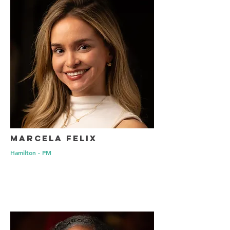
Marcela Felix
Hamilton - PM