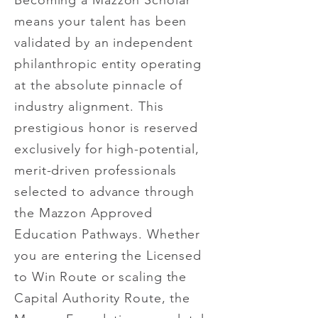
Becoming a Mazzon Scholar
means your talent has been
validated by an independent
philanthropic entity operating
at the absolute pinnacle of
industry alignment. This
prestigious honor is reserved
exclusively for high-potential,
merit-driven professionals
selected to advance through
the Mazzon Approved
Education Pathways. Whether
you are entering the Licensed
to Win Route or scaling the
Capital Authority Route, the