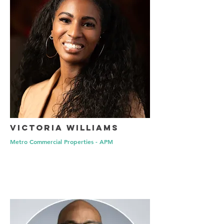
Victoria Williams
Metro Commercial Properties - APM