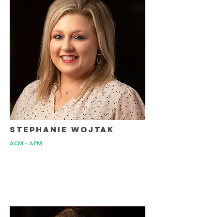
Stephanie Wojtak
ACM - APM