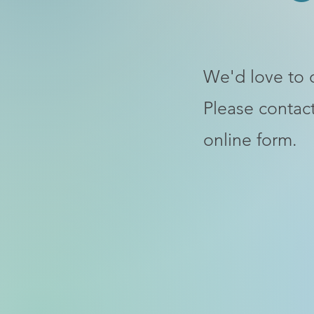
We'd love to 
Please contact
online form.