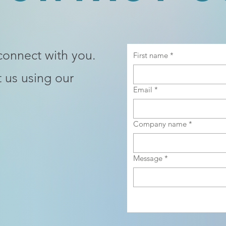
connect with you.
First name
*
 us using our
Email
*
Company name
*
Message
*