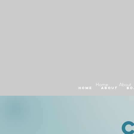
Home
About
Home
About
Bo