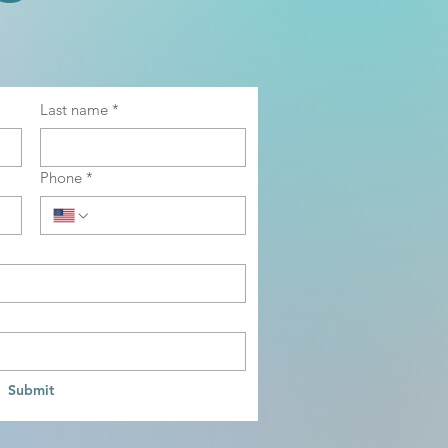
Last name
*
Phone
*
Submit