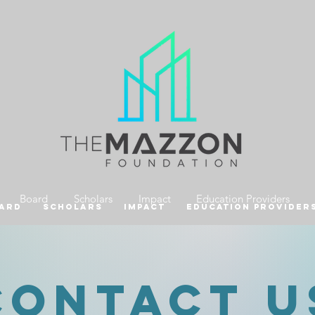
Board
Scholars
Impact
Education Providers
ard
Scholars
Impact
Education Provider
CONtact u