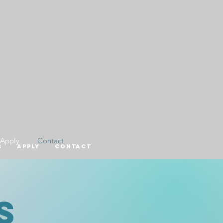
Apply
Contact
s
Apply
Contact
s